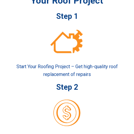
Your Roof Project
Step 1
Start Your Roofing Project – Get high-quality roof
replacement of repairs
Step 2