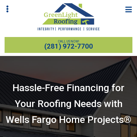
Skip
Skip
to
to
main
primary
content
sidebar
CALL US NOW!
(281) 972-7700
Hassle-Free Financing for
bmenu
Your Roofing Needs with
Wells Fargo Home Projects®