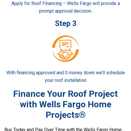
Apply for Roof Financing – Wells Fargo will provide a
prompt approval decision.
Step 3
With financing approved and 0 money down we’ll schedule
your roof installation
Finance Your Roof Project
with Wells Fargo Home
Projects®
Buy Today and Pay Over Time with the Wells Fargo Home