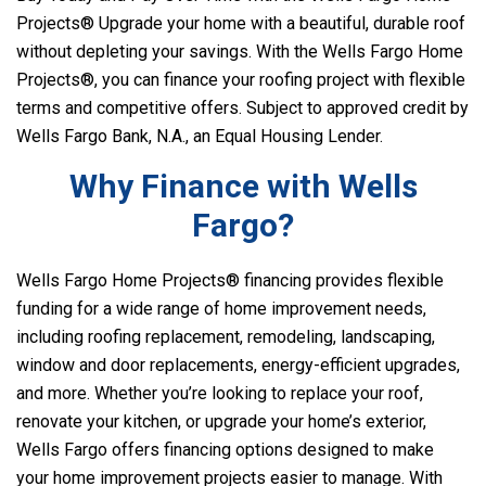
Projects® Upgrade your home with a beautiful, durable roof
without depleting your savings. With the Wells Fargo Home
Projects®, you can finance your roofing project with flexible
terms and competitive offers. Subject to approved credit by
Wells Fargo Bank, N.A., an Equal Housing Lender.
Why Finance with Wells
Fargo?
Wells Fargo Home Projects® financing provides flexible
funding for a wide range of home improvement needs,
including roofing replacement, remodeling, landscaping,
window and door replacements, energy-efficient upgrades,
and more. Whether you’re looking to replace your roof,
renovate your kitchen, or upgrade your home’s exterior,
Wells Fargo offers financing options designed to make
your home improvement projects easier to manage. With