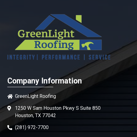
Company Information
GreenLight Roofing
1250 W Sam Houston Pkwy S Suite 850
Houston, TX 77042
(281) 972-7700