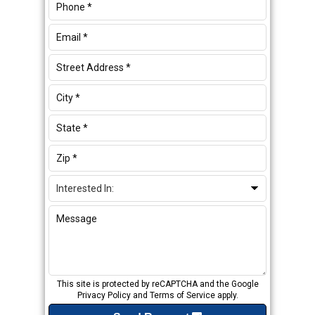
This site is protected by reCAPTCHA and the Google
Privacy Policy
and
Terms of Service
apply.