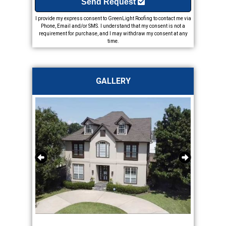
Send Request
I provide my express consent to GreenLight Roofing to contact me via
Phone, Email and/or SMS. I understand that my consent is not a
requirement for purchase, and I may withdraw my consent at any
time.
GALLERY