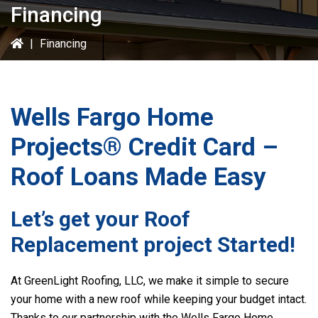
Financing
|
Financing
Wells Fargo Home
Projects® Credit Card –
Roof Loans Made Easy
Let’s get your Roof
Replacement project Started!
At GreenLight Roofing, LLC, we make it simple to secure
your home with a new roof while keeping your budget intact.
Thanks to our partnership with the Wells Fargo Home