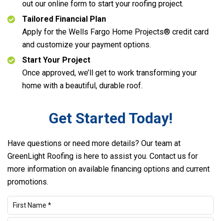
out our online form to start your roofing project.
Tailored Financial Plan
Apply for the Wells Fargo Home Projects® credit card
and customize your payment options.
Start Your Project
Once approved, we’ll get to work transforming your
home with a beautiful, durable roof.
Get Started Today!
Have questions or need more details? Our team at
GreenLight Roofing is here to assist you. Contact us for
more information on available financing options and current
promotions.