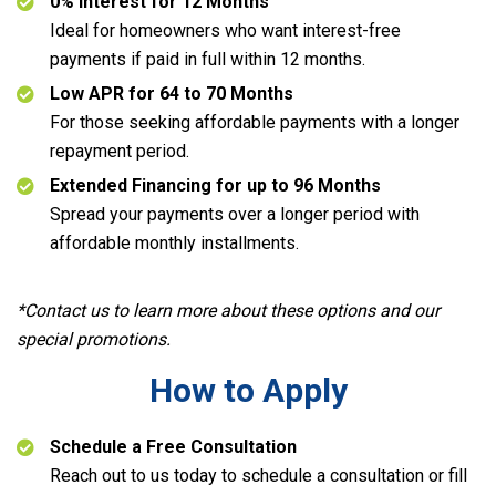
0% Interest for 12 Months
Ideal for homeowners who want interest-free
payments if paid in full within 12 months.
Low APR for 64 to 70 Months
For those seeking affordable payments with a longer
repayment period.
Extended Financing for up to 96 Months
Spread your payments over a longer period with
affordable monthly installments.
*Contact us to learn more about these options and our
special promotions.
How to Apply
Schedule a Free Consultation
Reach out to us today to schedule a consultation or fill