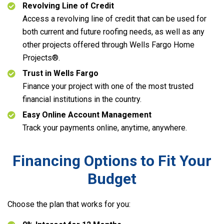
Revolving Line of Credit
Access a revolving line of credit that can be used for
both current and future roofing needs, as well as any
other projects offered through Wells Fargo Home
Projects®.
Trust in Wells Fargo
Finance your project with one of the most trusted
financial institutions in the country.
Easy Online Account Management
Track your payments online, anytime, anywhere.
Financing Options to Fit Your
Budget
Choose the plan that works for you: