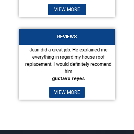
VIEW MORE
REVIEWS
out this
Juan did a great job. He explained me
Juan was
d an appt.
everything in regard my house roof
Afte
d...
replacement. I would definitely recomend
com
him
gustavo reyes
VIEW MORE