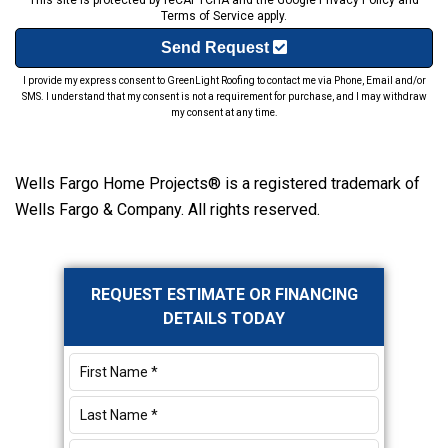
This site is protected by reCAPTCHA and the Google
Privacy Policy
and
Terms of Service
apply.
Send Request
I provide my express consent to GreenLight Roofing to contact me via Phone, Email and/or
SMS. I understand that my consent is not a requirement for purchase, and I may withdraw
my consent at any time.
Wells Fargo Home Projects® is a registered trademark of
Wells Fargo & Company. All rights reserved.
Primary
REQUEST ESTIMATE OR FINANCING
Sidebar
DETAILS TODAY