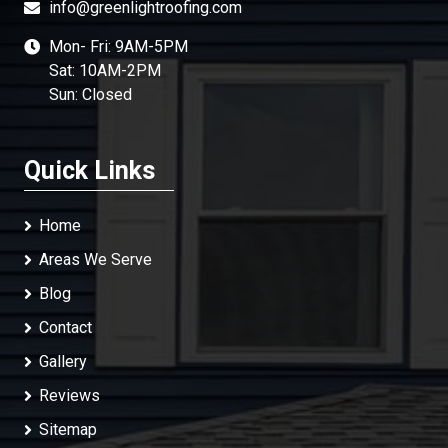
info@greenlightroofing.com
Mon- Fri: 9AM-5PM
Sat: 10AM-2PM
Sun: Closed
Quick Links
Home
Areas We Serve
Blog
Contact
Gallery
Reviews
Sitemap