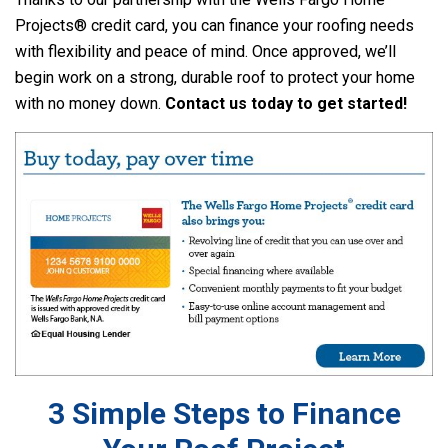
Projects® credit card, you can finance your roofing needs
with flexibility and peace of mind. Once approved, we’ll
begin work on a strong, durable roof to protect your home
with no money down.
Contact us today to get started!
3 Simple Steps to Finance