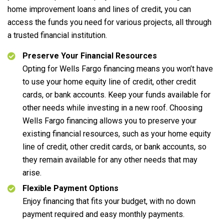
home improvement loans and lines of credit, you can
access the funds you need for various projects, all through
a trusted financial institution.
Preserve Your Financial Resources
Opting for Wells Fargo financing means you won’t have
to use your home equity line of credit, other credit
cards, or bank accounts. Keep your funds available for
other needs while investing in a new roof. Choosing
Wells Fargo financing allows you to preserve your
existing financial resources, such as your home equity
line of credit, other credit cards, or bank accounts, so
they remain available for any other needs that may
arise.
Flexible Payment Options
Enjoy financing that fits your budget, with no down
payment required and easy monthly payments.